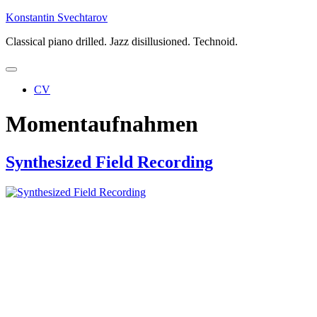
Skip
Konstantin Svechtarov
to
Classical piano drilled. Jazz disillusioned. Technoid.
content
CV
Momentaufnahmen
Synthesized Field Recording