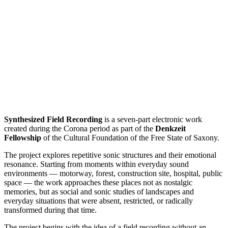
Synthesized Field Recording
is a seven-part electronic work
created during the Corona period as part of the
Denkzeit
Fellowship
of the Cultural Foundation of the Free State of Saxony.
The project explores repetitive sonic structures and their emotional
resonance. Starting from moments within everyday sound
environments — motorway, forest, construction site, hospital, public
space — the work approaches these places not as nostalgic
memories, but as social and sonic studies of landscapes and
everyday situations that were absent, restricted, or radically
transformed during that time.
The project begins with the idea of a field recording without an