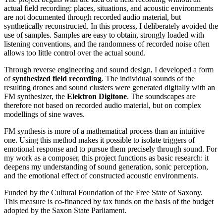
actual field recording: places, situations, and acoustic environments
are not documented through recorded audio material, but
synthetically reconstructed. In this process, I deliberately avoided the
use of samples. Samples are easy to obtain, strongly loaded with
listening conventions, and the randomness of recorded noise often
allows too little control over the actual sound.
Through reverse engineering and sound design, I developed a form
of
synthesized field recording
. The individual sounds of the
resulting drones and sound clusters were generated digitally with an
FM synthesizer, the
Elektron Digitone
. The soundscapes are
therefore not based on recorded audio material, but on complex
modellings of sine waves.
FM synthesis is more of a mathematical process than an intuitive
one. Using this method makes it possible to isolate triggers of
emotional response and to pursue them precisely through sound. For
my work as a composer, this project functions as basic research: it
deepens my understanding of sound generation, sonic perception,
and the emotional effect of constructed acoustic environments.
Funded by the Cultural Foundation of the Free State of Saxony.
This measure is co-financed by tax funds on the basis of the budget
adopted by the Saxon State Parliament.