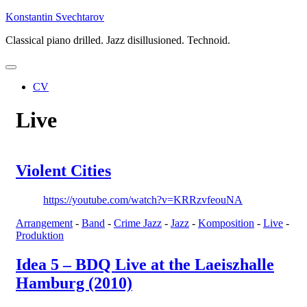
Skip
Konstantin Svechtarov
to
Classical piano drilled. Jazz disillusioned. Technoid.
content
CV
Live
Violent Cities
https://youtube.com/watch?v=KRRzvfeouNA
Arrangement
-
Band
-
Crime Jazz
-
Jazz
-
Komposition
-
Live
-
Produktion
Idea 5 – BDQ Live at the Laeiszhalle
Hamburg (2010)