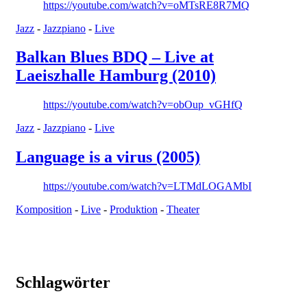
https://youtube.com/watch?v=oMTsRE8R7MQ
Jazz
-
Jazzpiano
-
Live
Balkan Blues BDQ – Live at
Laeiszhalle Hamburg (2010)
https://youtube.com/watch?v=obOup_vGHfQ
Jazz
-
Jazzpiano
-
Live
Language is a virus (2005)
https://youtube.com/watch?v=LTMdLOGAMbI
Komposition
-
Live
-
Produktion
-
Theater
Schlagwörter