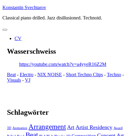
Skip
Konstantin Svechtarov
to
Classical piano drilled. Jazz disillusioned. Technoid.
content
CV
Wasserschweiss
https://youtube.com/watch?v=a4yyeR16Z2M
Beat
-
Electro
-
NIX NOISE
-
Short Techno Clips
-
Techno
-
Visuals
-
VJ
Schlagwörter
Arrangement
Art
Artist Residency
3D
Animation
Award
Beat
Concept Art
Composition