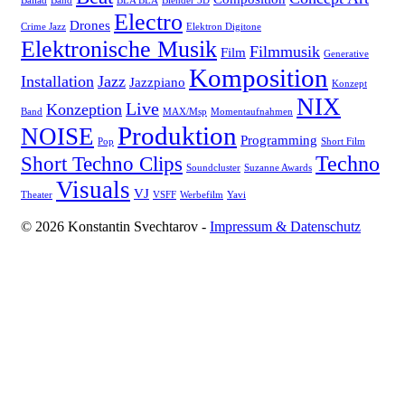
Ballad
Band
BLA BLA
Blender 3D
Electro
Drones
Crime Jazz
Elektron Digitone
Elektronische Musik
Filmmusik
Film
Generative
Komposition
Installation
Jazz
Jazzpiano
Konzept
NIX
Live
Konzeption
Band
MAX/Msp
Momentaufnahmen
Produktion
NOISE
Programming
Pop
Short Film
Techno
Short Techno Clips
Soundcluster
Suzanne Awards
Visuals
VJ
Theater
VSFF
Werbefilm
Yavi
© 2026 Konstantin Svechtarov -
Impressum & Datenschutz